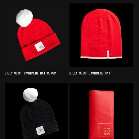
Billy Sushi Cashmere Hat w. Pom
Billy Sushi Cashmere Hat