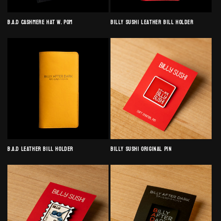
B.A.D Cashmere Hat w. Pom
Billy Sushi Leather Bill Holder
B.A.D Leather Bill Holder
Billy Sushi Original Pin