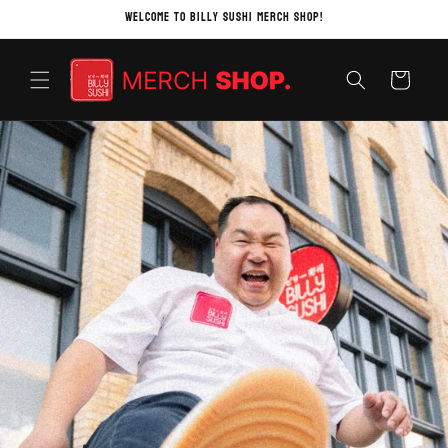
Skip to
Welcome to Billy Sushi Merch Shop!
content
Cart