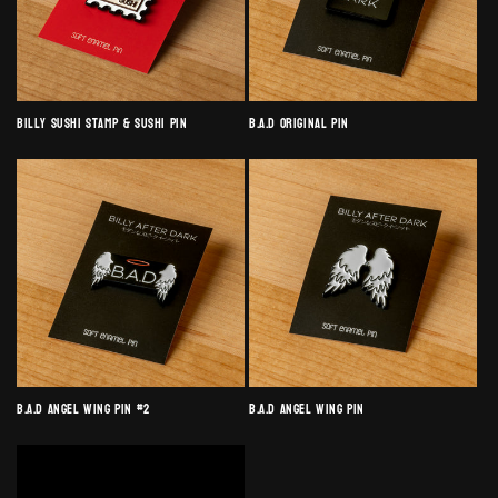
Billy Sushi Stamp & Sushi Pin
B.A.D Original Pin
B.A.D Angel Wing Pin #2
B.A.D Angel Wing Pin