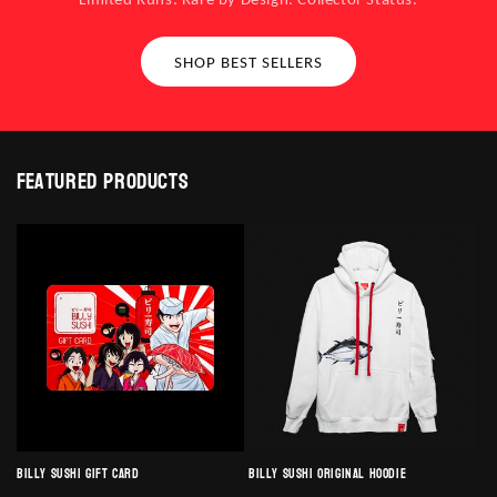
SHOP BEST SELLERS
Featured products
Billy Sushi Gift Card
Billy Sushi Original Hoodie