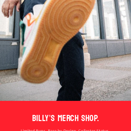
BILLY’S MERCH SHOP.
Limited Runs. Rare by Design. Collector Status.