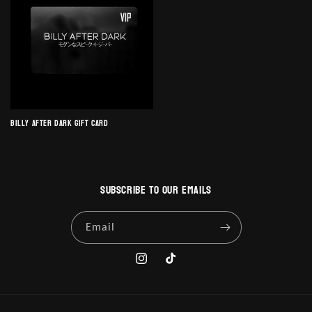
Billy After Dark Gift Card
Subscribe to our emails
Email
Instagram
TikTok